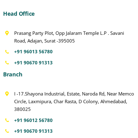
Head Office
Prasang Party Plot, Opp Jalaram Temple L.P . Savani
Road, Adajan, Surat -395005
+91 96013 56780
+91 90670 91313
Branch
I -17.Shayona Industrial, Estate, Naroda Rd, Near Memco
Circle, Laxmipura, Char Rasta, D Colony, Ahmedabad,
380025
+91 96012 56780
+91 90670 91313