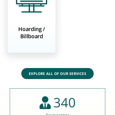
Hoarding /
Billboard
EXPLORE ALL OF OUR SERVICES
340