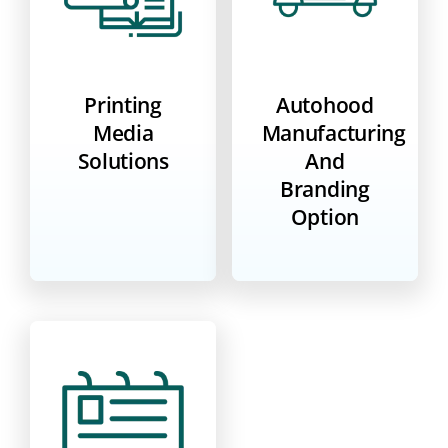
Printing
Autohood
Media
Manufacturing
Solutions
And
Branding
Option