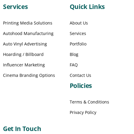
Services
Quick Links
Printing Media Solutions
About Us
Autohood Manufacturing
Services
Auto Vinyl Advertising
Portfolio
Hoarding / Billboard
Blog
Influencer Marketing
FAQ
Cinema Branding Options
Contact Us
Policies
Terms & Conditions
Privacy Policy
Get In Touch