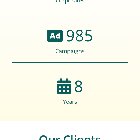
Corporates
985
Campaigns
8
Years
Our Clients