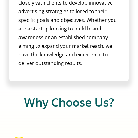
closely with clients to develop innovative
advertising strategies tailored to their
specific goals and objectives. Whether you
are a startup looking to build brand
awareness or an established company
aiming to expand your market reach, we
have the knowledge and experience to
deliver outstanding results.
Why Choose Us?