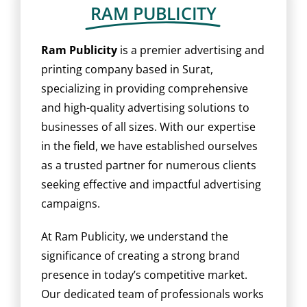
BLOG
RAM PUBLICITY
CAREER
Ram Publicity
is a premier advertising and
printing company based in Surat,
specializing in providing comprehensive
CONTACT US
and high-quality advertising solutions to
businesses of all sizes. With our expertise
in the field, we have established ourselves
as a trusted partner for numerous clients
seeking effective and impactful advertising
campaigns.
At Ram Publicity, we understand the
significance of creating a strong brand
presence in today’s competitive market.
Our dedicated team of professionals works