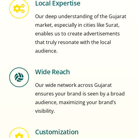
Local Expertise
Our deep understanding of the Gujarat
market, especially in cities like Surat,
enables us to create advertisements
that truly resonate with the local
audience.
Wide Reach
Our wide network across Gujarat
ensures your brand is seen by a broad
audience, maximizing your brand’s
visibility.
Customization