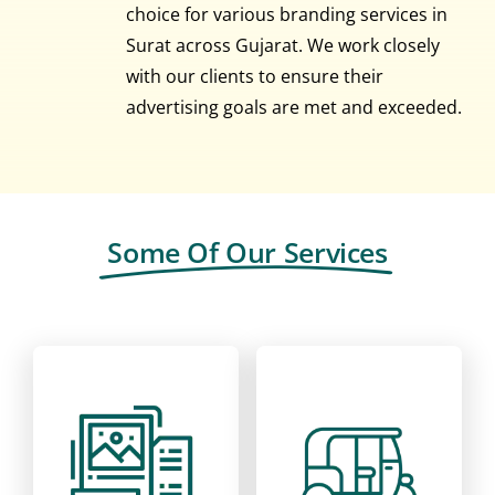
choice for various branding services in
Surat across Gujarat. We work closely
with our clients to ensure their
advertising goals are met and exceeded.
Some Of Our Services