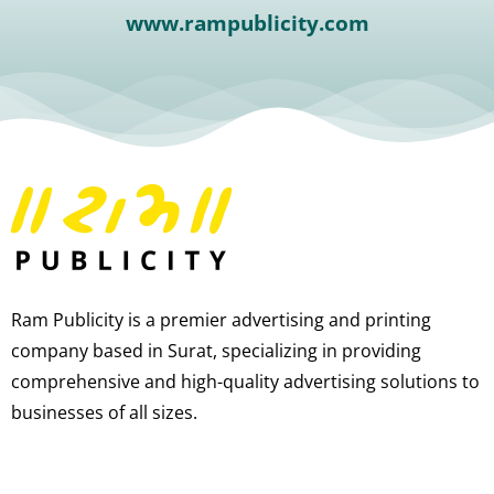
www.rampublicity.com
Ram Publicity is a premier advertising and printing
company based in Surat, specializing in providing
comprehensive and high-quality advertising solutions to
businesses of all sizes.