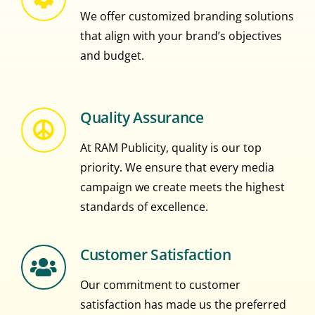
We offer customized branding solutions
that align with your brand’s objectives
and budget.
Quality Assurance
At RAM Publicity, quality is our top
priority. We ensure that every media
campaign we create meets the highest
standards of excellence.
Customer Satisfaction
Our commitment to customer
satisfaction has made us the preferred