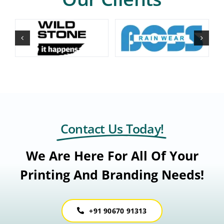
Contact Us Today!
We Are Here For All Of Your
Printing And Branding Needs!
+91 90670 91313