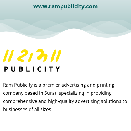
www.rampublicity.com
Ram Publicity is a premier advertising and printing
company based in Surat, specializing in providing
comprehensive and high-quality advertising solutions to
businesses of all sizes.