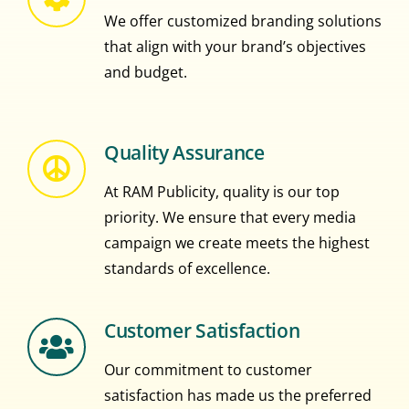
We offer customized branding solutions
that align with your brand’s objectives
and budget.
Quality Assurance
At RAM Publicity, quality is our top
priority. We ensure that every media
campaign we create meets the highest
standards of excellence.
Customer Satisfaction
Our commitment to customer
satisfaction has made us the preferred