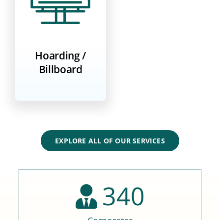
Hoarding /
Billboard
EXPLORE ALL OF OUR SERVICES
340