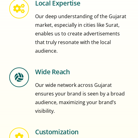
Local Expertise
Our deep understanding of the Gujarat
market, especially in cities like Surat,
enables us to create advertisements
that truly resonate with the local
audience.
Wide Reach
Our wide network across Gujarat
ensures your brand is seen by a broad
audience, maximizing your brand’s
visibility.
Customization