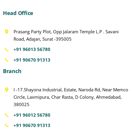
Head Office
Prasang Party Plot, Opp Jalaram Temple L.P . Savani
Road, Adajan, Surat -395005
+91 96013 56780
+91 90670 91313
Branch
I -17.Shayona Industrial, Estate, Naroda Rd, Near Memco
Circle, Laxmipura, Char Rasta, D Colony, Ahmedabad,
380025
+91 96012 56780
+91 90670 91313