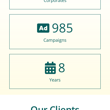
Corporates
985
Campaigns
8
Years
Our Clients