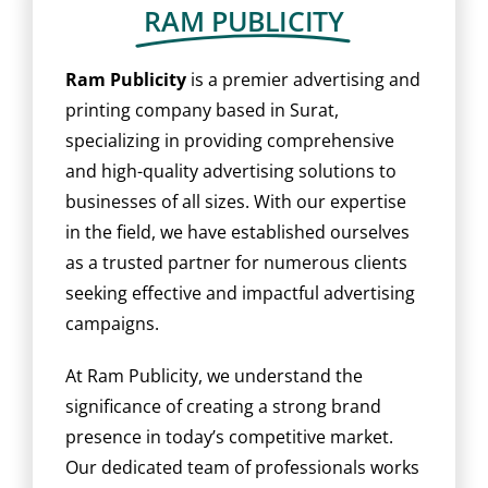
BLOG
RAM PUBLICITY
CAREER
Ram Publicity
is a premier advertising and
printing company based in Surat,
specializing in providing comprehensive
CONTACT US
and high-quality advertising solutions to
businesses of all sizes. With our expertise
in the field, we have established ourselves
as a trusted partner for numerous clients
seeking effective and impactful advertising
campaigns.
At Ram Publicity, we understand the
significance of creating a strong brand
presence in today’s competitive market.
Our dedicated team of professionals works