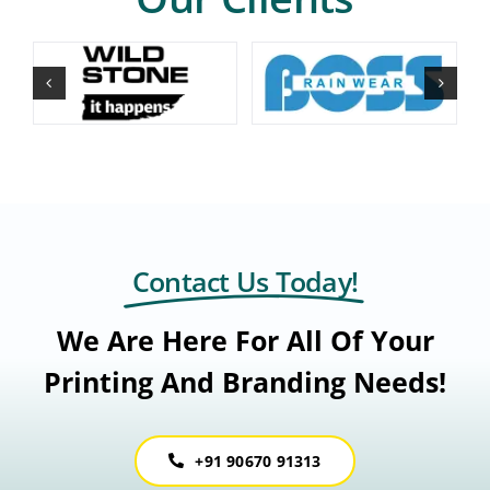
Contact Us Today!
We Are Here For All Of Your
Printing And Branding Needs!
+91 90670 91313