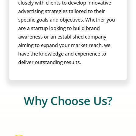
closely with clients to develop innovative
advertising strategies tailored to their
specific goals and objectives. Whether you
are a startup looking to build brand
awareness or an established company
aiming to expand your market reach, we
have the knowledge and experience to
deliver outstanding results.
Why Choose Us?