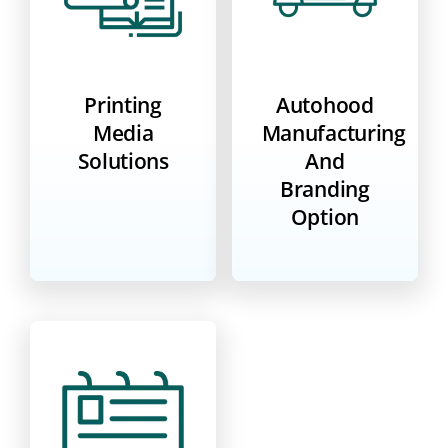
Printing
Autohood
Media
Manufacturing
Solutions
And
Branding
Option