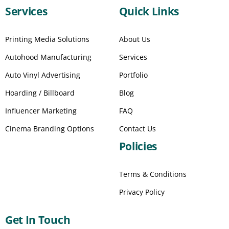
Services
Quick Links
Printing Media Solutions
About Us
Autohood Manufacturing
Services
Auto Vinyl Advertising
Portfolio
Hoarding / Billboard
Blog
Influencer Marketing
FAQ
Cinema Branding Options
Contact Us
Policies
Terms & Conditions
Privacy Policy
Get In Touch