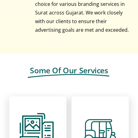
choice for various branding services in
Surat across Gujarat. We work closely
with our clients to ensure their
advertising goals are met and exceeded.
Some Of Our Services