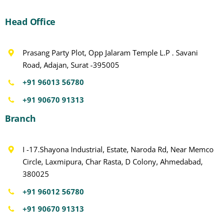
Head Office
Prasang Party Plot, Opp Jalaram Temple L.P . Savani
Road, Adajan, Surat -395005
+91 96013 56780
+91 90670 91313
Branch
I -17.Shayona Industrial, Estate, Naroda Rd, Near Memco
Circle, Laxmipura, Char Rasta, D Colony, Ahmedabad,
380025
+91 96012 56780
+91 90670 91313