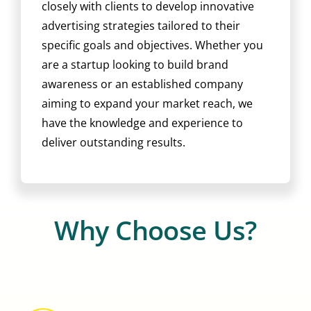
closely with clients to develop innovative
advertising strategies tailored to their
specific goals and objectives. Whether you
are a startup looking to build brand
awareness or an established company
aiming to expand your market reach, we
have the knowledge and experience to
deliver outstanding results.
Why Choose Us?