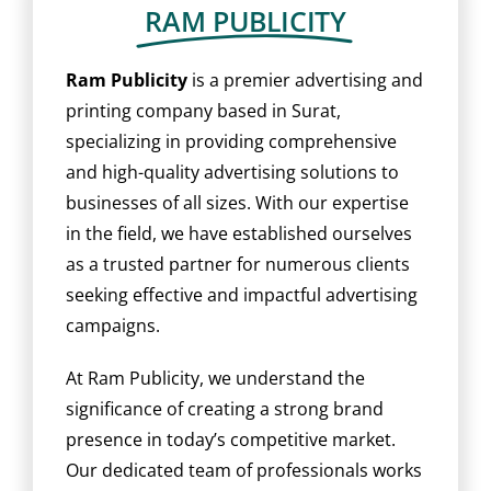
BLOG
RAM PUBLICITY
CAREER
Ram Publicity
is a premier advertising and
printing company based in Surat,
specializing in providing comprehensive
CONTACT US
and high-quality advertising solutions to
businesses of all sizes. With our expertise
in the field, we have established ourselves
as a trusted partner for numerous clients
seeking effective and impactful advertising
campaigns.
At Ram Publicity, we understand the
significance of creating a strong brand
presence in today’s competitive market.
Our dedicated team of professionals works