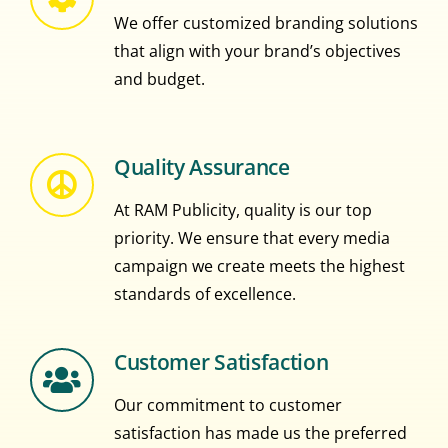
We offer customized branding solutions
that align with your brand’s objectives
and budget.
Quality Assurance
At RAM Publicity, quality is our top
priority. We ensure that every media
campaign we create meets the highest
standards of excellence.
Customer Satisfaction
Our commitment to customer
satisfaction has made us the preferred