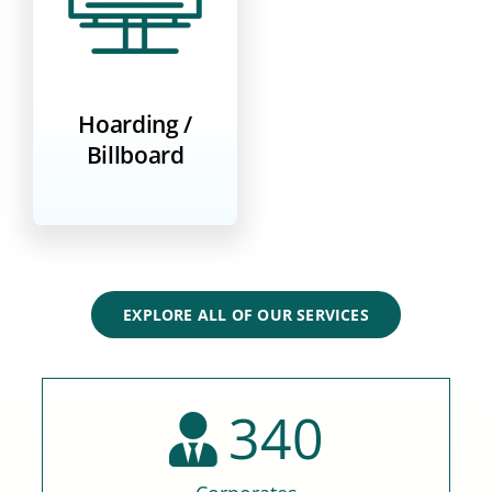
Hoarding /
Billboard
EXPLORE ALL OF OUR SERVICES
340