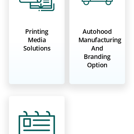
Printing
Autohood
Media
Manufacturing
Solutions
And
Branding
Option