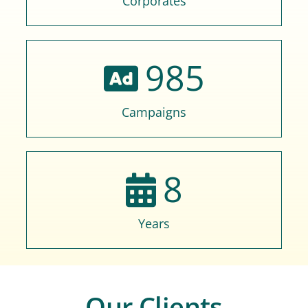
Corporates
985
Campaigns
8
Years
Our Clients