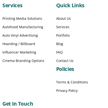
Services
Quick Links
Printing Media Solutions
About Us
Autohood Manufacturing
Services
Auto Vinyl Advertising
Portfolio
Hoarding / Billboard
Blog
Influencer Marketing
FAQ
Cinema Branding Options
Contact Us
Policies
Terms & Conditions
Privacy Policy
Get In Touch