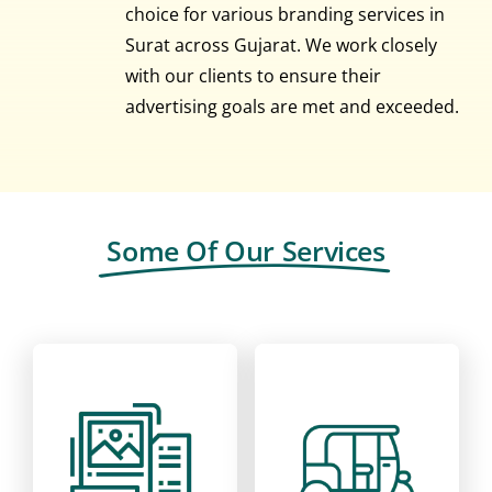
choice for various branding services in
Surat across Gujarat. We work closely
with our clients to ensure their
advertising goals are met and exceeded.
Some Of Our Services