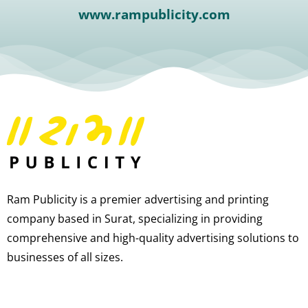
www.rampublicity.com
Ram Publicity is a premier advertising and printing
company based in Surat, specializing in providing
comprehensive and high-quality advertising solutions to
businesses of all sizes.