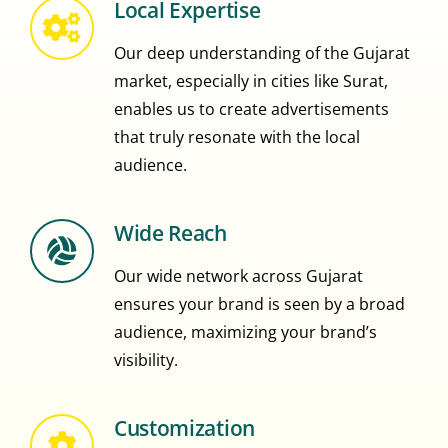
Local Expertise
Our deep understanding of the Gujarat
market, especially in cities like Surat,
enables us to create advertisements
that truly resonate with the local
audience.
Wide Reach
Our wide network across Gujarat
ensures your brand is seen by a broad
audience, maximizing your brand’s
visibility.
Customization