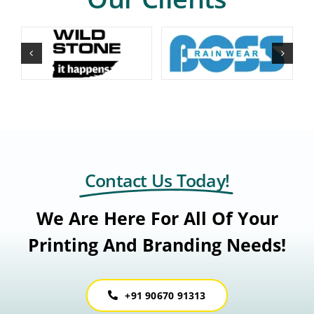
Contact Us Today!
We Are Here For All Of Your
Printing And Branding Needs!
+91 90670 91313