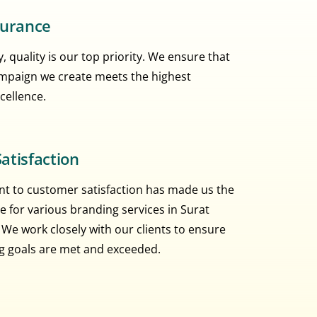
surance
, quality is our top priority. We ensure that
mpaign we create meets the highest
cellence.
atisfaction
 to customer satisfaction has made us the
e for various branding services in Surat
 We work closely with our clients to ensure
ng goals are met and exceeded.