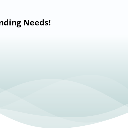
anding Needs!