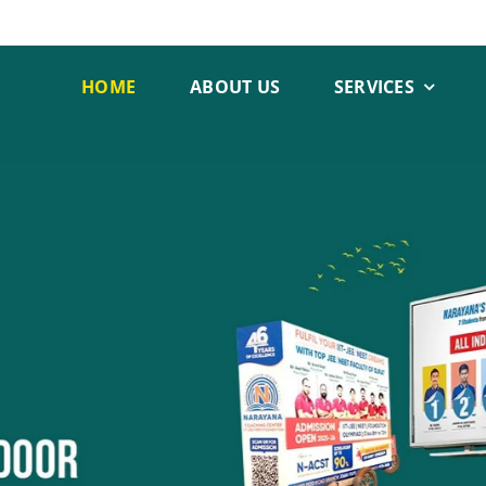
HOME
ABOUT US
SERVICES