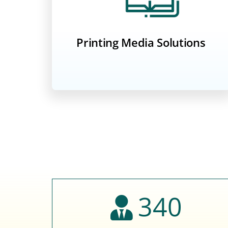
Printing Media Solutions
340