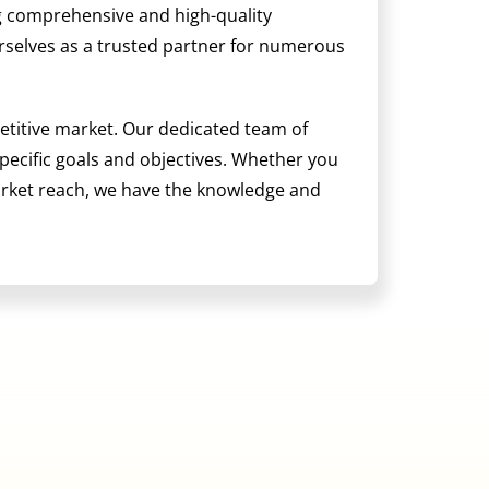
ng comprehensive and high-quality
ourselves as a trusted partner for numerous
etitive market. Our dedicated team of
 specific goals and objectives. Whether you
arket reach, we have the knowledge and