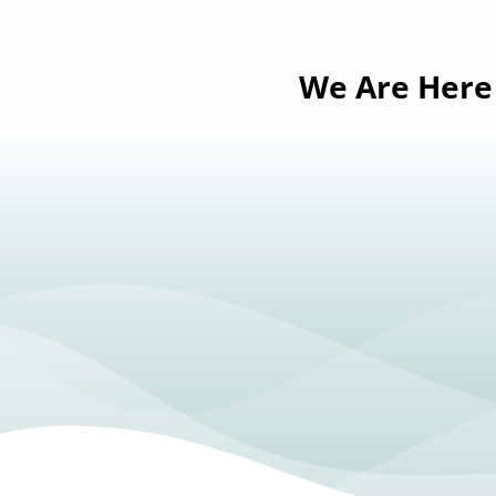
We Are Here 