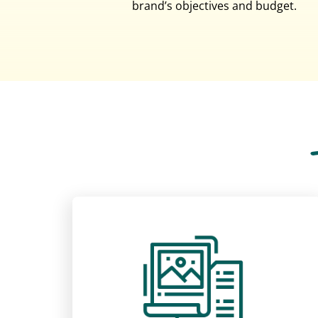
brand’s objectives and budget.