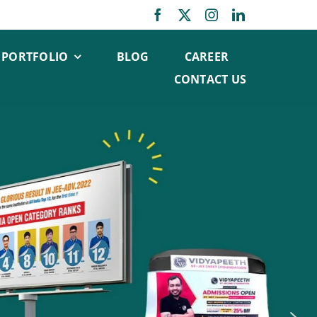
PORTFOLIO
BLOG
CAREER
CONTACT US