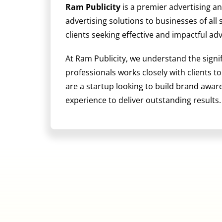
Ram Publicity
is a premier advertising a
advertising solutions to businesses of all
clients seeking effective and impactful ad
At Ram Publicity, we understand the signi
professionals works closely with clients t
are a startup looking to build brand awa
experience to deliver outstanding results.