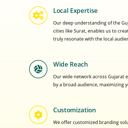
Local Expertise
Our deep understanding of the Guja
cities like Surat, enables us to cr
truly resonate with the local audie
Wide Reach
Our wide network across Gujarat e
by a broad audience, maximizing you
Customization
We offer customized branding solut