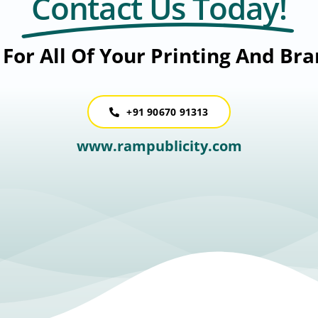
Contact Us Today!
For All Of Your Printing And Br
+91 90670 91313
www.rampublicity.com