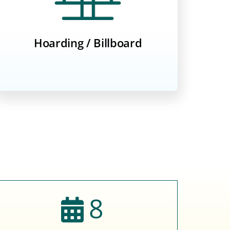
Hoarding / Billboard
8