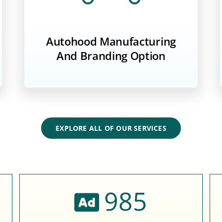
Autohood Manufacturing
And Branding Option
EXPLORE ALL OF OUR SERVICES
985