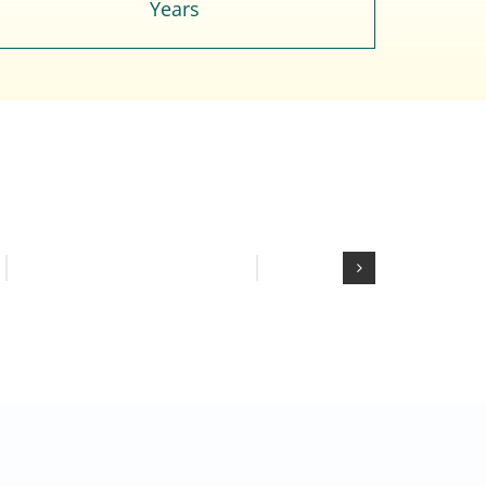
Years