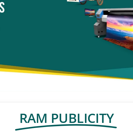
RAM PUBLICITY