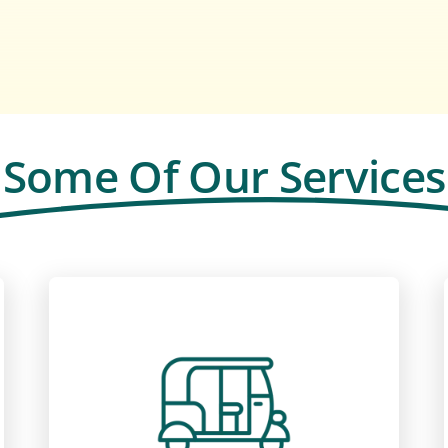
Some Of Our Services