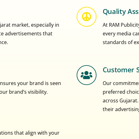
Quality As
rat market, especially in
At RAM Publicity
eate advertisements that
every media ca
nce.
standards of ex
Customer S
nsures your brand is seen
Our commitment
r brand’s visibility.
preferred choic
across Gujarat.
their advertisi
ions that align with your