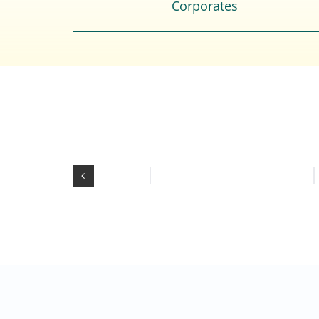
Corporates