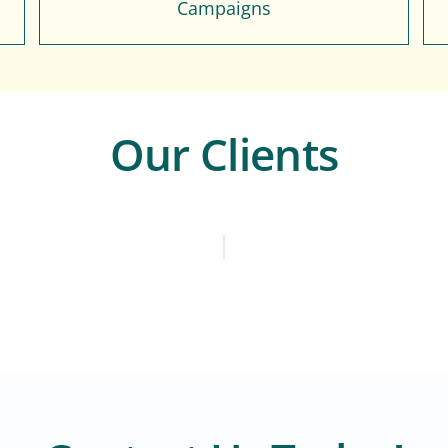
Campaigns
Our Clients