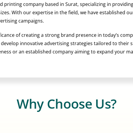
nd printing company based in Surat, specializing in providi
 sizes. With our expertise in the field, we have established 
vertising campaigns.
ficance of creating a strong brand presence in today’s comp
o develop innovative advertising strategies tailored to their
reness or an established company aiming to expand your m
Why Choose Us?