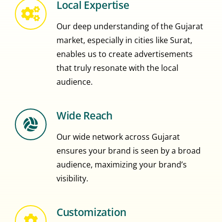
Local Expertise
Our deep understanding of the Gujarat
market, especially in cities like Surat,
enables us to create advertisements
that truly resonate with the local
audience.
Wide Reach
Our wide network across Gujarat
ensures your brand is seen by a broad
audience, maximizing your brand’s
visibility.
Customization