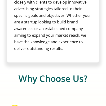
closely with clients to develop innovative
advertising strategies tailored to their
specific goals and objectives. Whether you
are a startup looking to build brand
awareness or an established company
aiming to expand your market reach, we
have the knowledge and experience to
deliver outstanding results.
Why Choose Us?