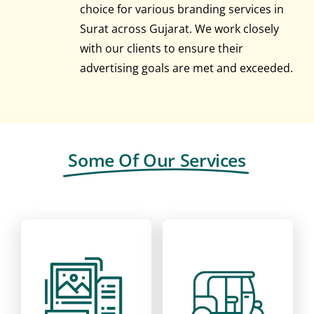
choice for various branding services in
Surat across Gujarat. We work closely
with our clients to ensure their
advertising goals are met and exceeded.
Some Of Our Services