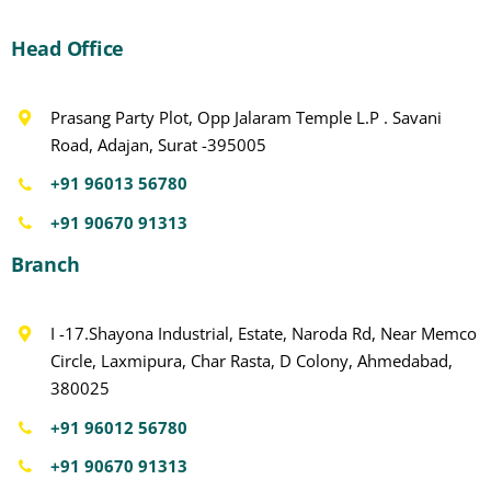
Head Office
Prasang Party Plot, Opp Jalaram Temple L.P . Savani
Road, Adajan, Surat -395005
+91 96013 56780
+91 90670 91313
Branch
I -17.Shayona Industrial, Estate, Naroda Rd, Near Memco
Circle, Laxmipura, Char Rasta, D Colony, Ahmedabad,
380025
+91 96012 56780
+91 90670 91313