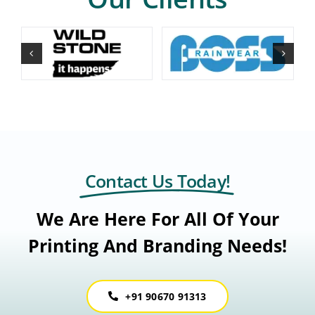
Contact Us Today!
We Are Here For All Of Your
Printing And Branding Needs!
+91 90670 91313