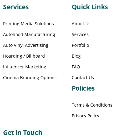
Services
Quick Links
Printing Media Solutions
About Us
Autohood Manufacturing
Services
Auto Vinyl Advertising
Portfolio
Hoarding / Billboard
Blog
Influencer Marketing
FAQ
Cinema Branding Options
Contact Us
Policies
Terms & Conditions
Privacy Policy
Get In Touch