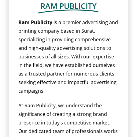
BLOG
RAM PUBLICITY
CAREER
Ram Publicity
is a premier advertising and
printing company based in Surat,
specializing in providing comprehensive
CONTACT US
and high-quality advertising solutions to
businesses of all sizes. With our expertise
in the field, we have established ourselves
as a trusted partner for numerous clients
seeking effective and impactful advertising
campaigns.
At Ram Publicity, we understand the
significance of creating a strong brand
presence in today’s competitive market.
Our dedicated team of professionals works