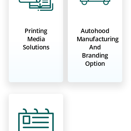
Printing
Autohood
Media
Manufacturing
Solutions
And
Branding
Option