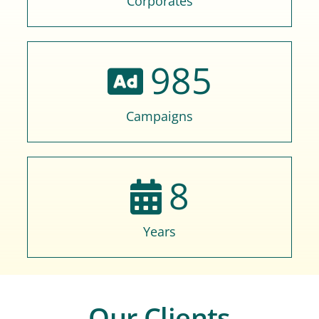
Corporates
985
Campaigns
8
Years
Our Clients