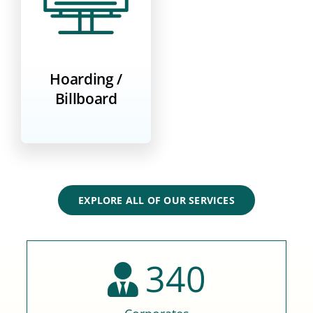
Hoarding /
Billboard
EXPLORE ALL OF OUR SERVICES
340