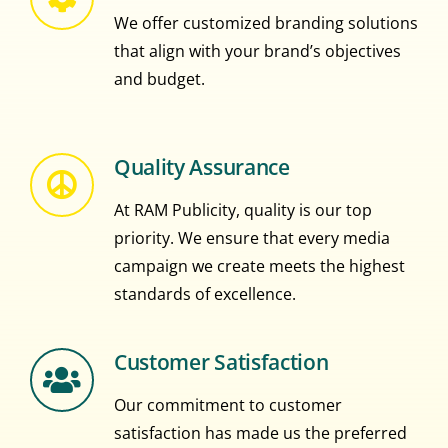
We offer customized branding solutions
that align with your brand’s objectives
and budget.
Quality Assurance
At RAM Publicity, quality is our top
priority. We ensure that every media
campaign we create meets the highest
standards of excellence.
Customer Satisfaction
Our commitment to customer
satisfaction has made us the preferred