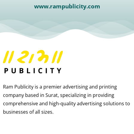
www.rampublicity.com
Ram Publicity is a premier advertising and printing
company based in Surat, specializing in providing
comprehensive and high-quality advertising solutions to
businesses of all sizes.