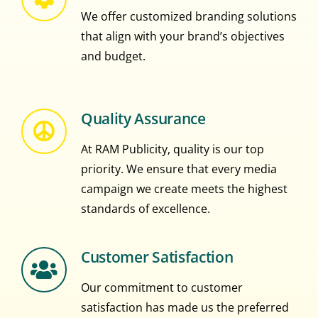
We offer customized branding solutions
that align with your brand’s objectives
and budget.
Quality Assurance
At RAM Publicity, quality is our top
priority. We ensure that every media
campaign we create meets the highest
standards of excellence.
Customer Satisfaction
Our commitment to customer
satisfaction has made us the preferred