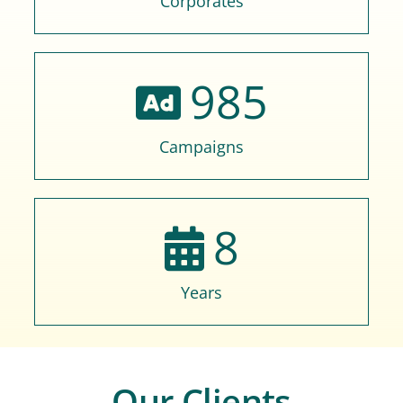
Corporates
985
Campaigns
8
Years
Our Clients