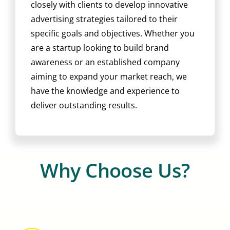
closely with clients to develop innovative
advertising strategies tailored to their
specific goals and objectives. Whether you
are a startup looking to build brand
awareness or an established company
aiming to expand your market reach, we
have the knowledge and experience to
deliver outstanding results.
Why Choose Us?