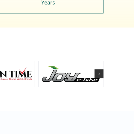
Years