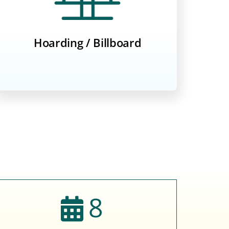
Hoarding / Billboard
8