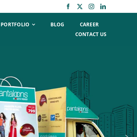
PORTFOLIO
BLOG
CAREER
CONTACT US