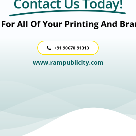
Contact Us Today!
For All Of Your Printing And Br
+91 90670 91313
www.rampublicity.com