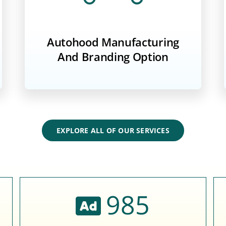
Autohood Manufacturing
And Branding Option
EXPLORE ALL OF OUR SERVICES
985