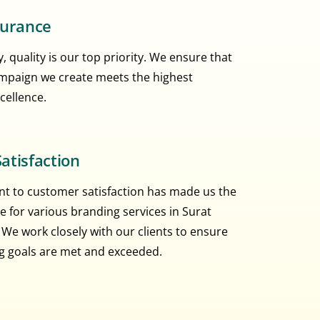
surance
, quality is our top priority. We ensure that
mpaign we create meets the highest
cellence.
atisfaction
 to customer satisfaction has made us the
e for various branding services in Surat
 We work closely with our clients to ensure
ng goals are met and exceeded.