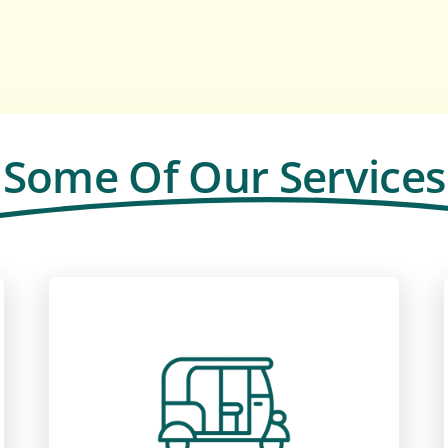
Some Of Our Services