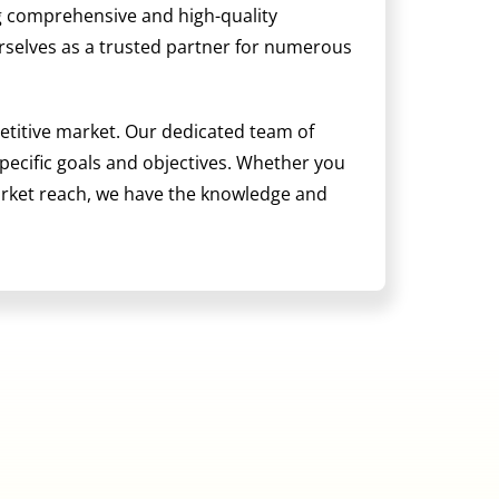
ng comprehensive and high-quality
ourselves as a trusted partner for numerous
etitive market. Our dedicated team of
 specific goals and objectives. Whether you
arket reach, we have the knowledge and