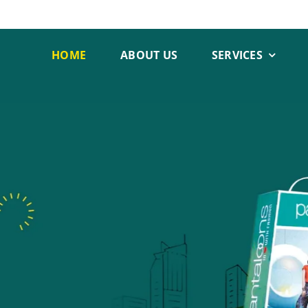
HOME
ABOUT US
SERVICES