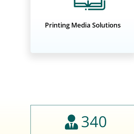
Printing Media Solutions
340