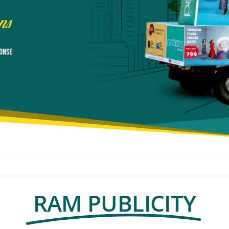
RAM PUBLICITY