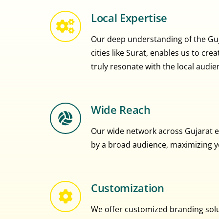
Local Expertise
Our deep understanding of the Guja
cities like Surat, enables us to cr
truly resonate with the local audie
Wide Reach
Our wide network across Gujarat e
by a broad audience, maximizing you
Customization
We offer customized branding solut