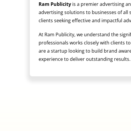
Ram Publicity
is a premier advertising a
advertising solutions to businesses of all
clients seeking effective and impactful ad
At Ram Publicity, we understand the signi
professionals works closely with clients t
are a startup looking to build brand awa
experience to deliver outstanding results.