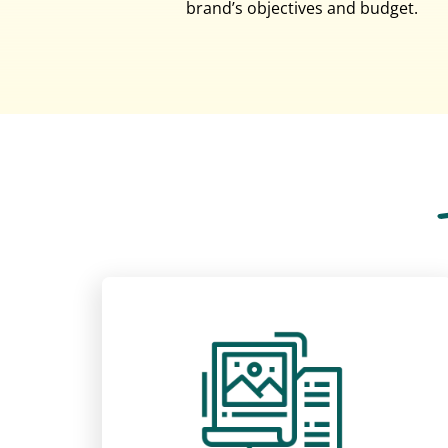
brand’s objectives and budget.