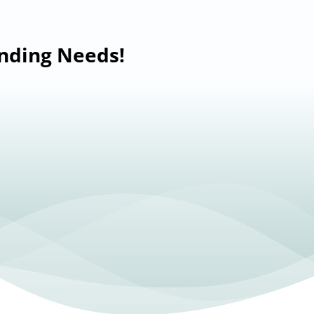
anding Needs!