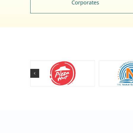
Corporates