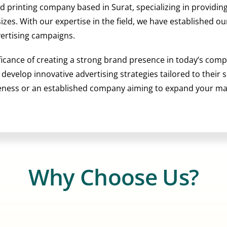
nd printing company based in Surat, specializing in providi
 sizes. With our expertise in the field, we have established 
vertising campaigns.
ficance of creating a strong brand presence in today’s comp
o develop innovative advertising strategies tailored to their
reness or an established company aiming to expand your m
Why Choose Us?