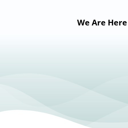
We Are Here 