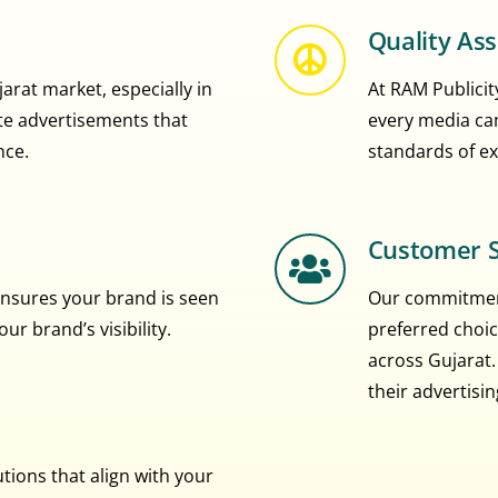
Quality As
rat market, especially in
At RAM Publicity
eate advertisements that
every media ca
nce.
standards of ex
Customer S
nsures your brand is seen
Our commitment
r brand’s visibility.
preferred choic
across Gujarat.
their advertisi
ions that align with your