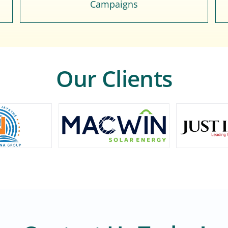
Campaigns
Our Clients