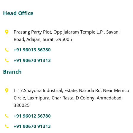
Head Office
Prasang Party Plot, Opp Jalaram Temple L.P . Savani
Road, Adajan, Surat -395005
+91 96013 56780
+91 90670 91313
Branch
I -17.Shayona Industrial, Estate, Naroda Rd, Near Memco
Circle, Laxmipura, Char Rasta, D Colony, Ahmedabad,
380025
+91 96012 56780
+91 90670 91313