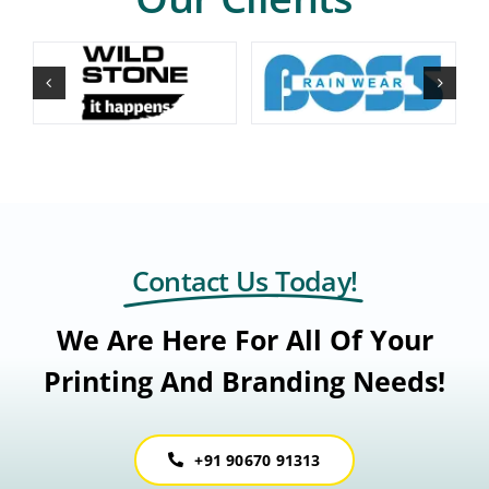
Contact Us Today!
We Are Here For All Of Your
Printing And Branding Needs!
+91 90670 91313