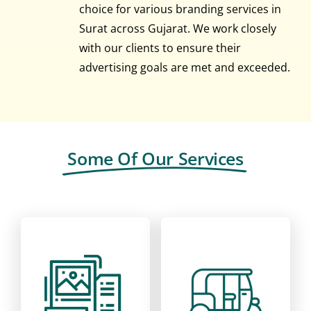
choice for various branding services in
Surat across Gujarat. We work closely
with our clients to ensure their
advertising goals are met and exceeded.
Some Of Our Services