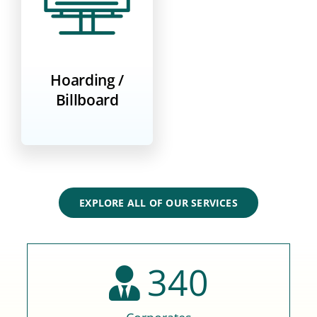
Hoarding /
Billboard
EXPLORE ALL OF OUR SERVICES
340