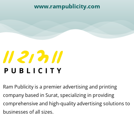
www.rampublicity.com
Ram Publicity is a premier advertising and printing
company based in Surat, specializing in providing
comprehensive and high-quality advertising solutions to
businesses of all sizes.