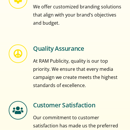
We offer customized branding solutions
that align with your brand’s objectives
and budget.
Quality Assurance
At RAM Publicity, quality is our top
priority. We ensure that every media
campaign we create meets the highest
standards of excellence.
Customer Satisfaction
Our commitment to customer
satisfaction has made us the preferred