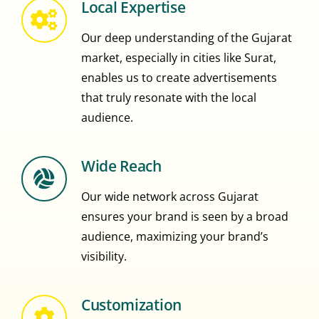
Local Expertise
Our deep understanding of the Gujarat
market, especially in cities like Surat,
enables us to create advertisements
that truly resonate with the local
audience.
Wide Reach
Our wide network across Gujarat
ensures your brand is seen by a broad
audience, maximizing your brand’s
visibility.
Customization