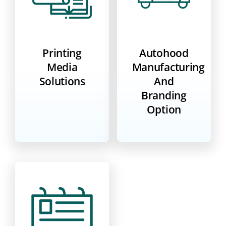
Printing
Autohood
Media
Manufacturing
Solutions
And
Branding
Option