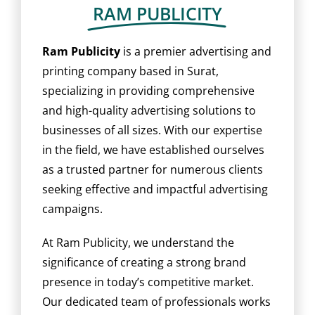
BLOG
RAM PUBLICITY
CAREER
Ram Publicity
is a premier advertising and
printing company based in Surat,
specializing in providing comprehensive
CONTACT US
and high-quality advertising solutions to
businesses of all sizes. With our expertise
in the field, we have established ourselves
as a trusted partner for numerous clients
seeking effective and impactful advertising
campaigns.
At Ram Publicity, we understand the
significance of creating a strong brand
presence in today’s competitive market.
Our dedicated team of professionals works