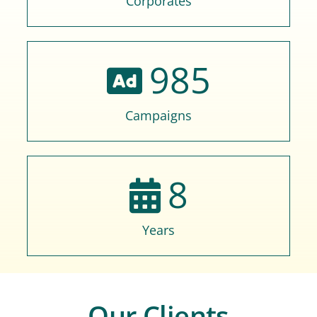
Corporates
985
Campaigns
8
Years
Our Clients