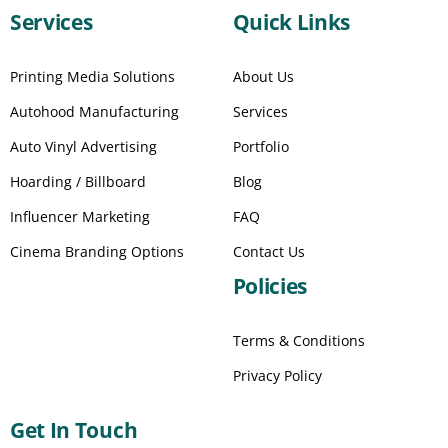
Services
Quick Links
Printing Media Solutions
About Us
Autohood Manufacturing
Services
Auto Vinyl Advertising
Portfolio
Hoarding / Billboard
Blog
Influencer Marketing
FAQ
Cinema Branding Options
Contact Us
Policies
Terms & Conditions
Privacy Policy
Get In Touch