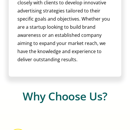
closely with clients to develop innovative
advertising strategies tailored to their
specific goals and objectives. Whether you
are a startup looking to build brand
awareness or an established company
aiming to expand your market reach, we
have the knowledge and experience to
deliver outstanding results.
Why Choose Us?