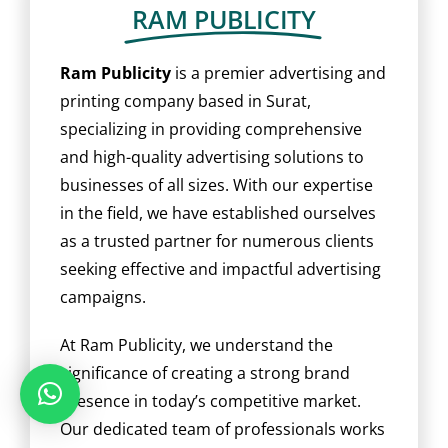
BLOG
RAM PUBLICITY
CAREER
Ram Publicity
is a premier advertising and
printing company based in Surat,
specializing in providing comprehensive
CONTACT US
and high-quality advertising solutions to
businesses of all sizes. With our expertise
in the field, we have established ourselves
as a trusted partner for numerous clients
seeking effective and impactful advertising
campaigns.
At Ram Publicity, we understand the
significance of creating a strong brand
presence in today’s competitive market.
Our dedicated team of professionals works