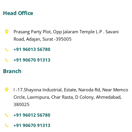
Head Office
Prasang Party Plot, Opp Jalaram Temple L.P . Savani
Road, Adajan, Surat -395005
+91 96013 56780
+91 90670 91313
Branch
I -17.Shayona Industrial, Estate, Naroda Rd, Near Memco
Circle, Laxmipura, Char Rasta, D Colony, Ahmedabad,
380025
+91 96012 56780
+91 90670 91313