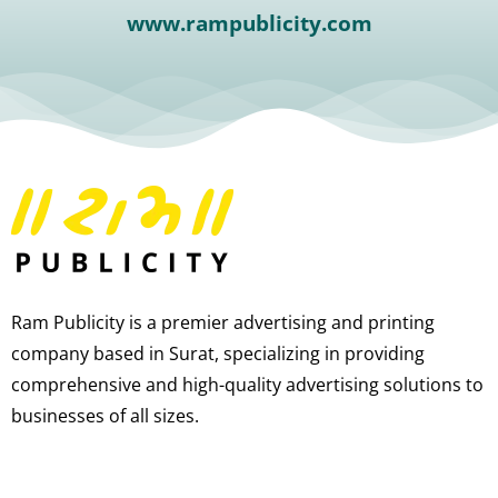
www.rampublicity.com
Ram Publicity is a premier advertising and printing
company based in Surat, specializing in providing
comprehensive and high-quality advertising solutions to
businesses of all sizes.