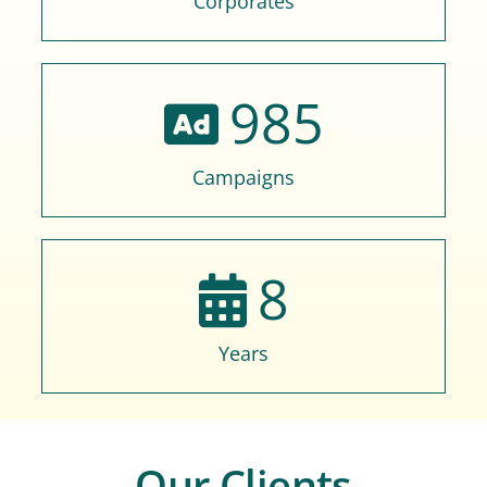
Corporates
985
Campaigns
8
Years
Our Clients