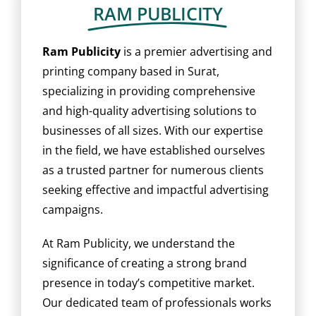
BLOG
RAM PUBLICITY
CAREER
Ram Publicity
is a premier advertising and
printing company based in Surat,
specializing in providing comprehensive
CONTACT US
and high-quality advertising solutions to
businesses of all sizes. With our expertise
in the field, we have established ourselves
as a trusted partner for numerous clients
seeking effective and impactful advertising
campaigns.
At Ram Publicity, we understand the
significance of creating a strong brand
presence in today’s competitive market.
Our dedicated team of professionals works