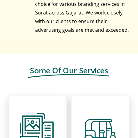
choice for various branding services in
Surat across Gujarat. We work closely
with our clients to ensure their
advertising goals are met and exceeded.
Some Of Our Services