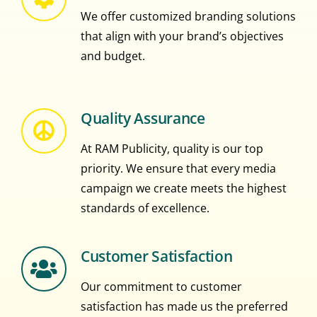
We offer customized branding solutions
that align with your brand’s objectives
and budget.
Quality Assurance
At RAM Publicity, quality is our top
priority. We ensure that every media
campaign we create meets the highest
standards of excellence.
Customer Satisfaction
Our commitment to customer
satisfaction has made us the preferred