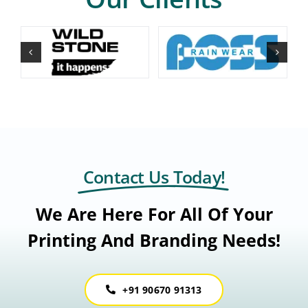
Contact Us Today!
We Are Here For All Of Your
Printing And Branding Needs!
+91 90670 91313