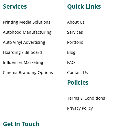
Services
Quick Links
Printing Media Solutions
About Us
Autohood Manufacturing
Services
Auto Vinyl Advertising
Portfolio
Hoarding / Billboard
Blog
Influencer Marketing
FAQ
Cinema Branding Options
Contact Us
Policies
Terms & Conditions
Privacy Policy
Get In Touch