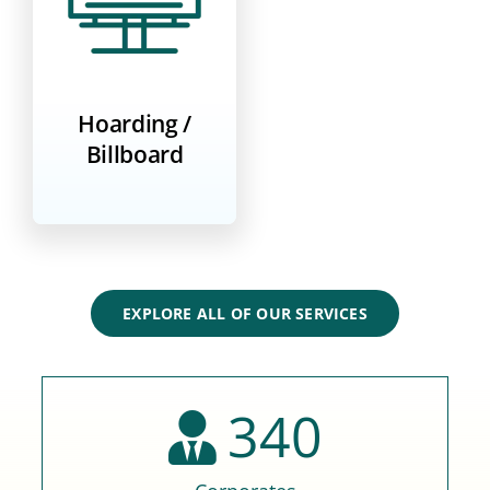
Hoarding /
Billboard
EXPLORE ALL OF OUR SERVICES
340