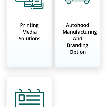
Printing
Autohood
Media
Manufacturing
Solutions
And
Branding
Option