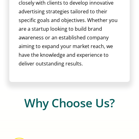
closely with clients to develop innovative
advertising strategies tailored to their
specific goals and objectives. Whether you
are a startup looking to build brand
awareness or an established company
aiming to expand your market reach, we
have the knowledge and experience to
deliver outstanding results.
Why Choose Us?