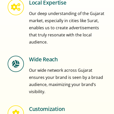
Local Expertise
Our deep understanding of the Gujarat
market, especially in cities like Surat,
enables us to create advertisements
that truly resonate with the local
audience.
Wide Reach
Our wide network across Gujarat
ensures your brand is seen by a broad
audience, maximizing your brand’s
visibility.
Customization