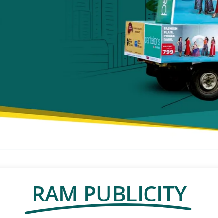
RAM PUBLICITY