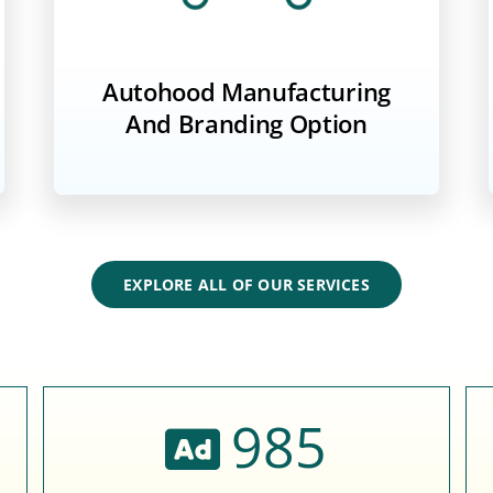
Autohood Manufacturing
And Branding Option
EXPLORE ALL OF OUR SERVICES
985