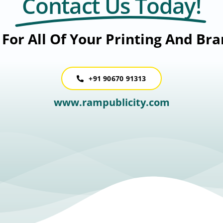
Contact Us Today!
For All Of Your Printing And Br
+91 90670 91313
www.rampublicity.com