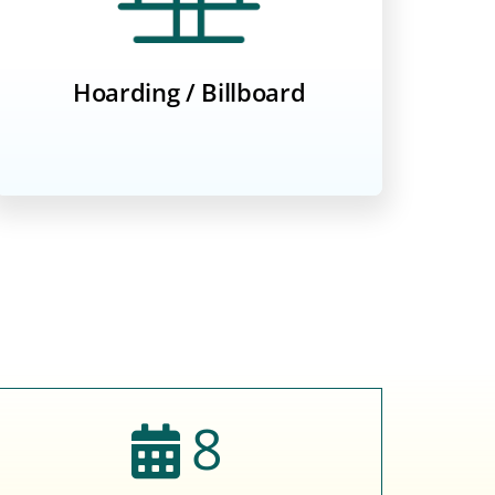
Hoarding / Billboard
8