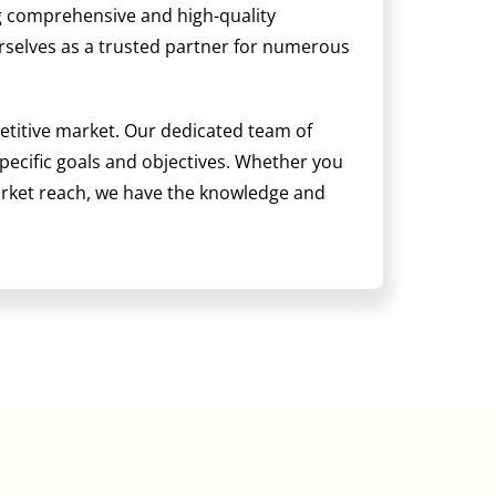
ng comprehensive and high-quality
ourselves as a trusted partner for numerous
etitive market. Our dedicated team of
 specific goals and objectives. Whether you
arket reach, we have the knowledge and