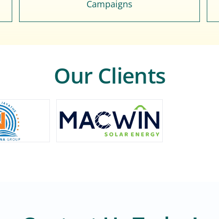
Campaigns
Our Clients