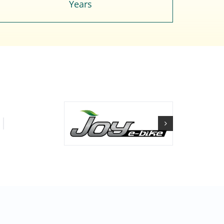
Years