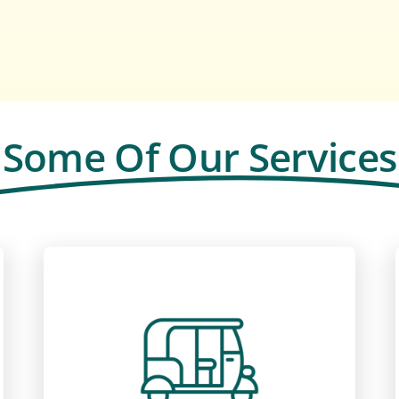
Some Of Our Services