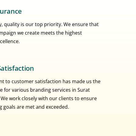
surance
, quality is our top priority. We ensure that
mpaign we create meets the highest
cellence.
atisfaction
 to customer satisfaction has made us the
e for various branding services in Surat
 We work closely with our clients to ensure
ng goals are met and exceeded.