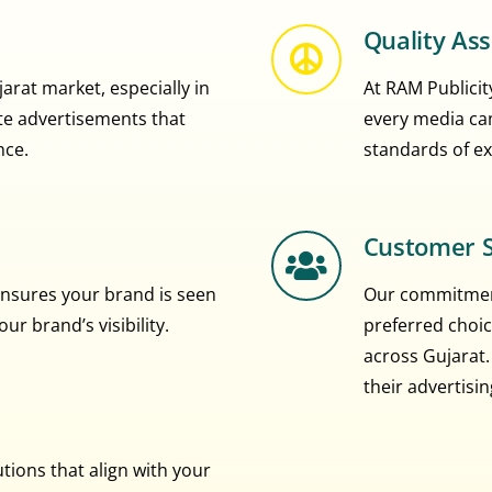
Quality As
rat market, especially in
At RAM Publicity
eate advertisements that
every media ca
nce.
standards of ex
Customer S
nsures your brand is seen
Our commitment
r brand’s visibility.
preferred choic
across Gujarat.
their advertisi
ions that align with your