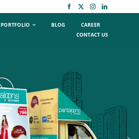
PORTFOLIO
BLOG
CAREER
CONTACT US