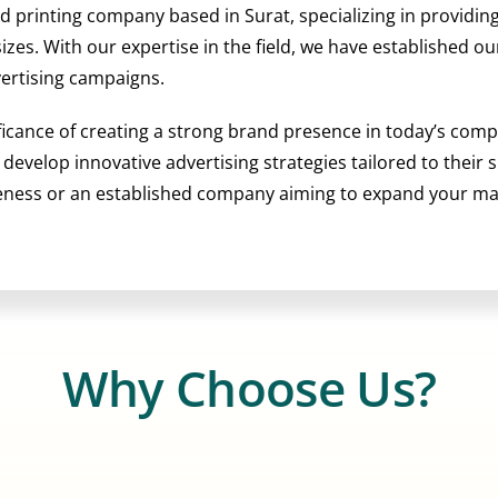
nd printing company based in Surat, specializing in providi
 sizes. With our expertise in the field, we have established 
vertising campaigns.
ficance of creating a strong brand presence in today’s comp
o develop innovative advertising strategies tailored to their
reness or an established company aiming to expand your m
Why Choose Us?