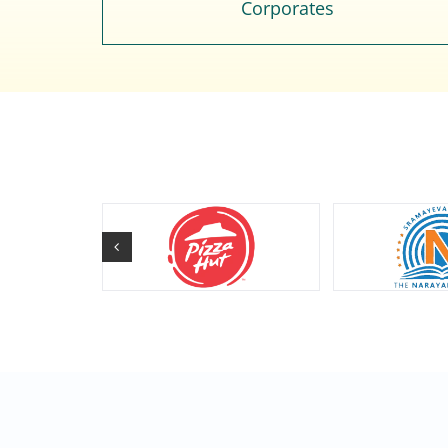
Corporates