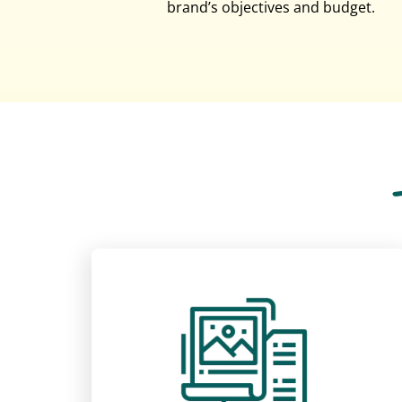
brand’s objectives and budget.