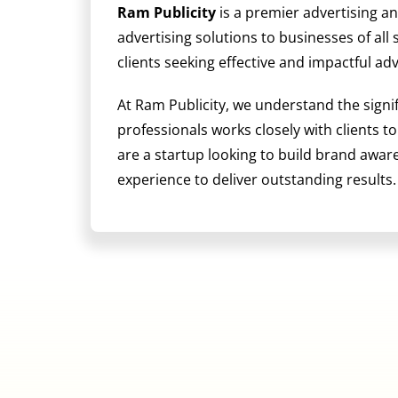
Ram Publicity
is a premier advertising a
advertising solutions to businesses of all
clients seeking effective and impactful ad
At Ram Publicity, we understand the signi
professionals works closely with clients t
are a startup looking to build brand awa
experience to deliver outstanding results.