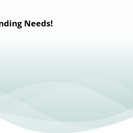
anding Needs!