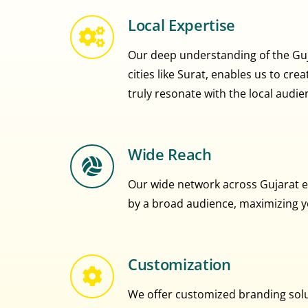
Local Expertise
Our deep understanding of the Guja
cities like Surat, enables us to cr
truly resonate with the local audie
Wide Reach
Our wide network across Gujarat e
by a broad audience, maximizing you
Customization
We offer customized branding solut