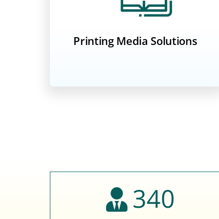
Printing Media Solutions
340