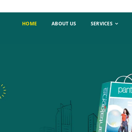
HOME
ABOUT US
SERVICES