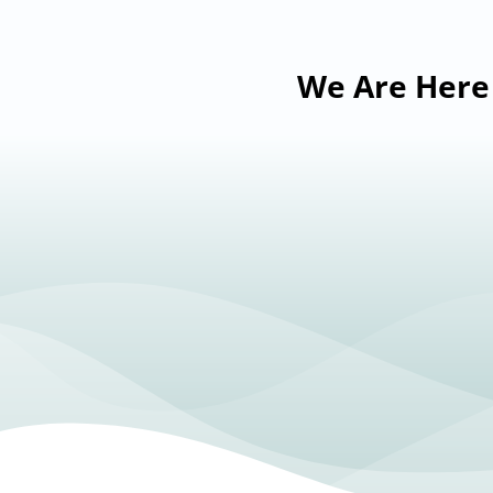
We Are Here 